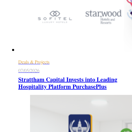
Deals & Projects
07/05/2026
Strattham Capital Invests into Leading
Hospitality Platform PurchasePlus