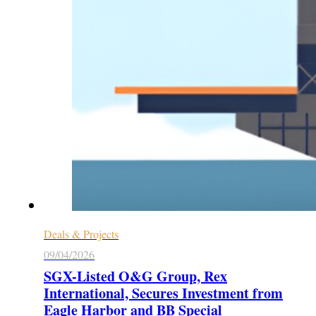
Deals & Projects
09/04/2026
SGX-Listed O&G Group, Rex
International, Secures Investment from
Eagle Harbor and BB Special