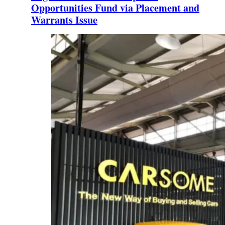
Opportunities Fund via Placement and
Warrants Issue