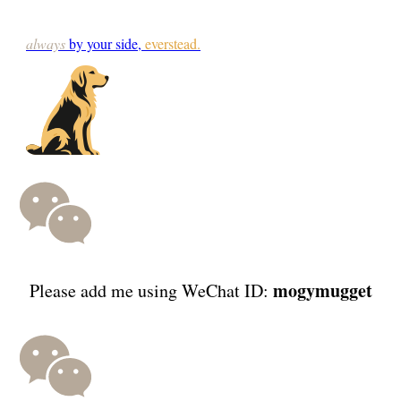
always
by your side,
everstead.
mogymugget
Please add me using WeChat ID: