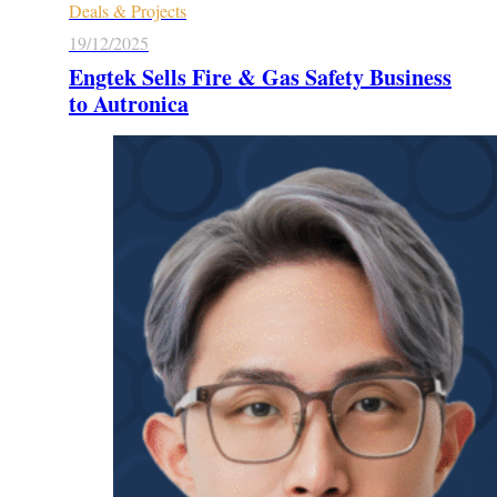
Deals & Projects
19/12/2025
Engtek Sells Fire & Gas Safety Business
to Autronica