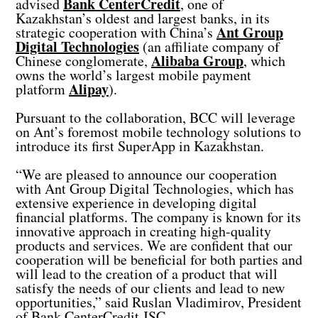
Bank CenterCredit
advised
, one of
Kazakhstan’s oldest and largest banks, in its
Ant Group
strategic cooperation with China’s
Digital Technologies
(an affiliate company of
Alibaba Group
Chinese conglomerate,
, which
owns the world’s largest mobile payment
Alipay
platform
).
Pursuant to the collaboration, BCC will leverage
on Ant’s foremost mobile technology solutions to
introduce its first SuperApp in Kazakhstan.
“We are pleased to announce our cooperation
with Ant Group Digital Technologies, which has
extensive experience in developing digital
financial platforms. The company is known for its
innovative approach in creating high-quality
products and services. We are confident that our
cooperation will be beneficial for both parties and
will lead to the creation of a product that will
satisfy the needs of our clients and lead to new
opportunities,” said Ruslan Vladimirov, President
of Bank CenterCredit JSC.