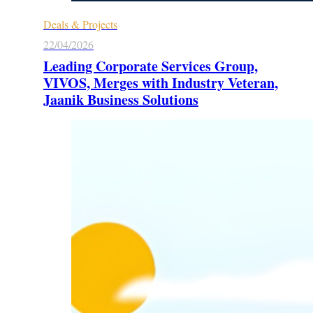
Deals & Projects
22/04/2026
Leading Corporate Services Group,
VIVOS, Merges with Industry Veteran,
Jaanik Business Solutions