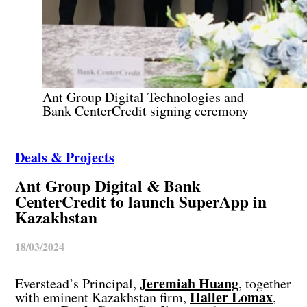
Ant Group Digital Technologies and
Bank CenterCredit signing ceremony
Deals & Projects
Ant Group Digital & Bank
CenterCredit to launch SuperApp in
Kazakhstan
18/03/2024
Jeremiah Huang
Everstead’s Principal,
, together
Haller Lomax
with eminent Kazakhstan firm,
,