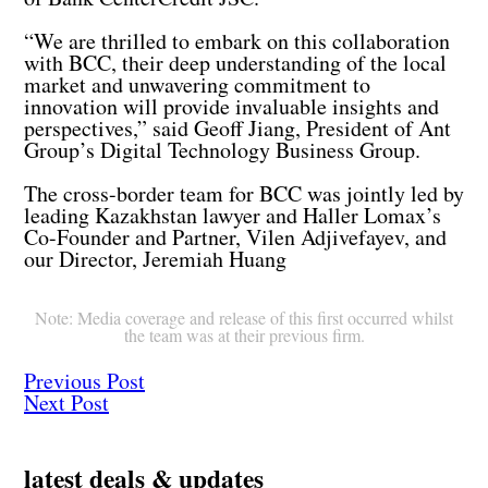
“We are thrilled to embark on this collaboration
with BCC, their deep understanding of the local
market and unwavering commitment to
innovation will provide invaluable insights and
perspectives,” said Geoff Jiang, President of Ant
Group’s Digital Technology Business Group.
The cross-border team for BCC was jointly led by
leading Kazakhstan lawyer and Haller Lomax’s
Co-Founder and Partner, Vilen Adjivefayev, and
our Director, Jeremiah Huang
Note: Media coverage and release of this first occurred whilst
the team was at their previous firm.
Previous Post
Next Post
latest deals & updates