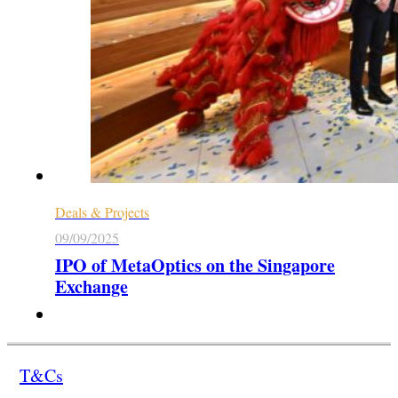
Deals & Projects
09/09/2025
IPO of MetaOptics on the Singapore
Exchange
T&Cs