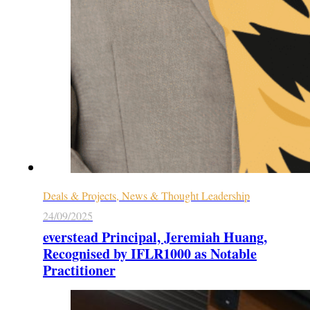
Deals & Projects, News & Thought Leadership
24/09/2025
everstead Principal, Jeremiah Huang,
Recognised by IFLR1000 as Notable
Practitioner