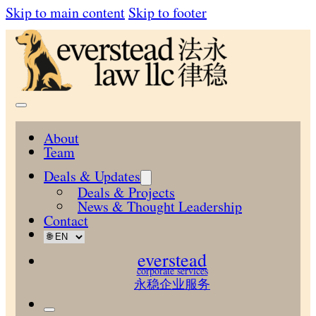
Skip to main content
Skip to footer
About
Team
Deals & Updates
Deals & Projects
News & Thought Leadership
Contact
everstead
corporate services
永稳企业服务