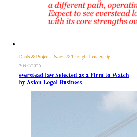
Deals & Projects, News & Thought Leadership
20/02/2026
everstead law Selected as a Firm to Watch
by Asian Legal Business