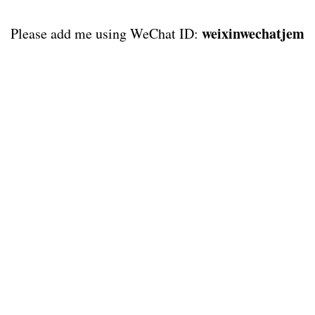
weixinwechatjem
Please add me using WeChat ID: