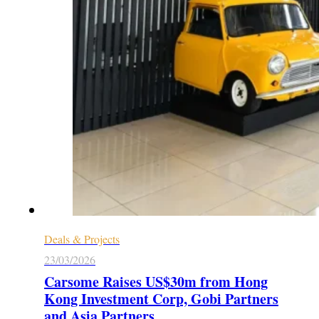
Deals & Projects
23/03/2026
Carsome Raises US$30m from Hong
Kong Investment Corp, Gobi Partners
and Asia Partners