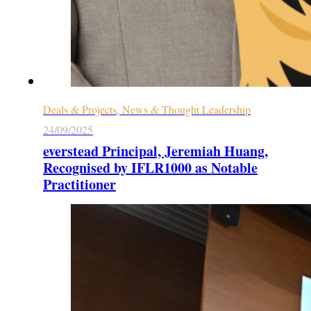
Deals & Projects, News & Thought Leadership
24/09/2025
everstead Principal, Jeremiah Huang,
Recognised by IFLR1000 as Notable
Practitioner