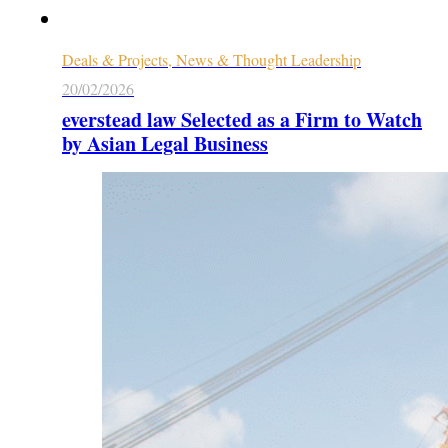
Deals & Projects, News & Thought Leadership
20/02/2026
everstead law Selected as a Firm to Watch
by Asian Legal Business