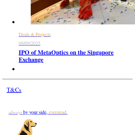
Deals & Projects
09/09/2025
IPO of MetaOptics on the Singapore
Exchange
T&Cs
always
by your side,
everstead.