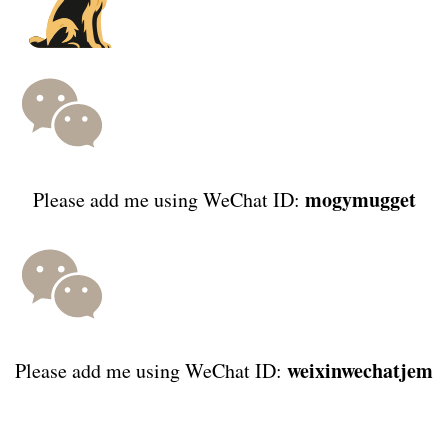
mogymugget
Please add me using WeChat ID:
weixinwechatjem
Please add me using WeChat ID: