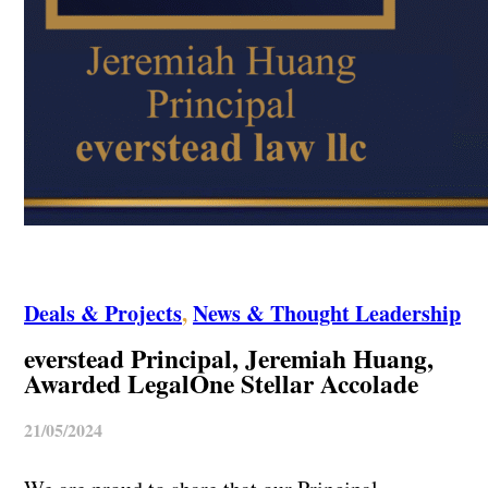
Deals & Projects
,
News & Thought Leadership
everstead Principal, Jeremiah Huang,
Awarded LegalOne Stellar Accolade
21/05/2024