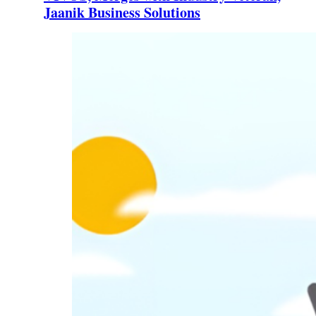
Jaanik Business Solutions