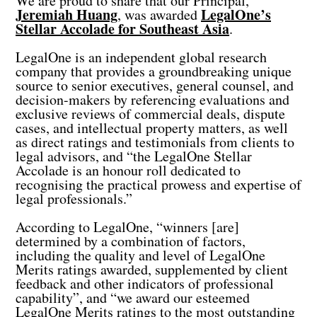
We are proud to share that our Principal,
Jeremiah Huang
LegalOne’s
, was awarded
Stellar Accolade for Southeast Asia
.
LegalOne is an independent global research
company that provides a groundbreaking unique
source to senior executives, general counsel, and
decision-makers by referencing evaluations and
exclusive reviews of commercial deals, dispute
cases, and intellectual property matters, as well
as direct ratings and testimonials from clients to
legal advisors, and “the LegalOne Stellar
Accolade is an honour roll dedicated to
recognising the practical prowess and expertise of
legal professionals.”
According to LegalOne, “winners [are]
determined by a combination of factors,
including the quality and level of LegalOne
Merits ratings awarded, supplemented by client
feedback and other indicators of professional
capability”, and “we award our esteemed
LegalOne Merits ratings to the most outstanding