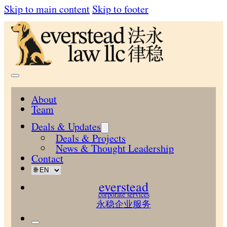
Skip to main content
Skip to footer
About
Team
Deals & Updates
Deals & Projects
News & Thought Leadership
Contact
everstead
corporate services
永稳企业服务