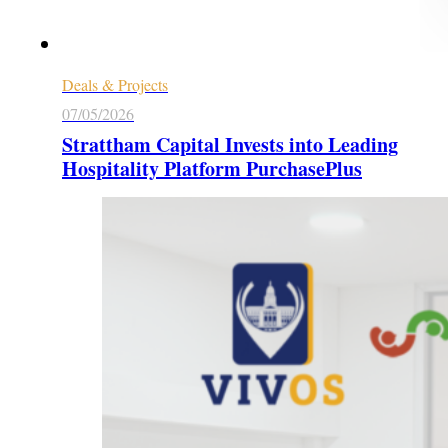
Deals & Projects
07/05/2026
Strattham Capital Invests into Leading
Hospitality Platform PurchasePlus