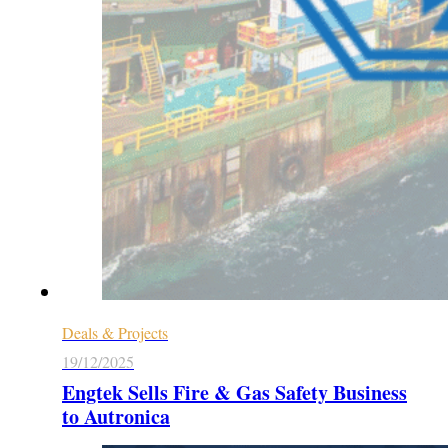
Deals & Projects
19/12/2025
Engtek Sells Fire & Gas Safety Business
to Autronica