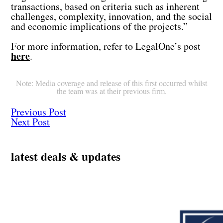
transactions, based on criteria such as inherent
challenges, complexity, innovation, and the social
and economic implications of the projects.”
For more information, refer to LegalOne’s post
here
.
Note: Media coverage and release of this first occurred whilst
the team was at their previous firm.
Previous Post
Next Post
latest deals & updates