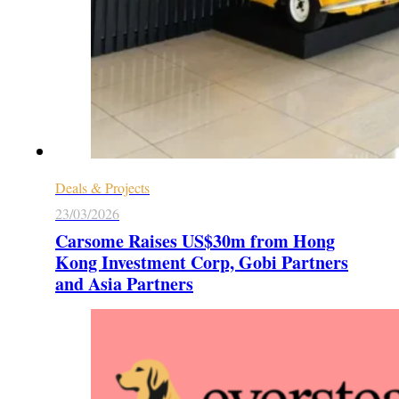
Deals & Projects
23/03/2026
Carsome Raises US$30m from Hong
Kong Investment Corp, Gobi Partners
and Asia Partners