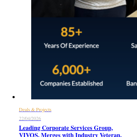
Deals & Projects
22/04/2026
Leading Corporate Services Group,
VIVOS, Merges with Industry Veteran,