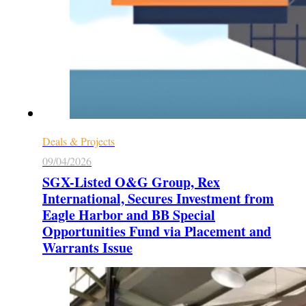
Deals & Projects
09/04/2026
SGX-Listed O&G Group, Rex
International, Secures Investment from
Eagle Harbor and BB Special
Opportunities Fund via Placement and
Warrants Issue