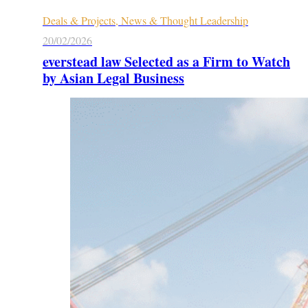
Deals & Projects, News & Thought Leadership
20/02/2026
everstead law Selected as a Firm to Watch
by Asian Legal Business