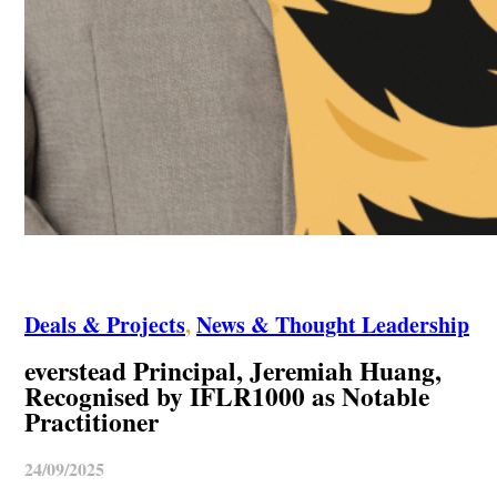
Deals & Projects
,
News & Thought Leadership
everstead Principal, Jeremiah Huang,
Recognised by IFLR1000 as Notable
Practitioner
24/09/2025