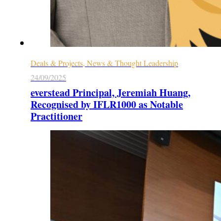
Deals & Projects, News & Thought Leadership
24/09/2025
everstead Principal, Jeremiah Huang,
Recognised by IFLR1000 as Notable
Practitioner