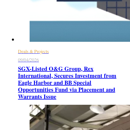
Deals & Projects
09/04/2026
SGX-Listed O&G Group, Rex
International, Secures Investment from
Eagle Harbor and BB Special
Opportunities Fund via Placement and
Warrants Issue