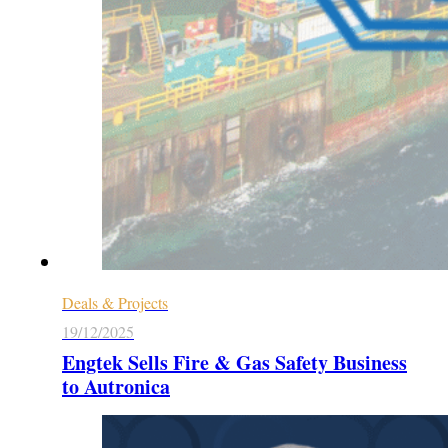
Deals & Projects
19/12/2025
Engtek Sells Fire & Gas Safety Business
to Autronica