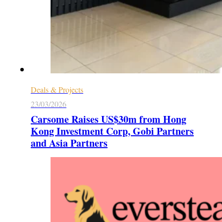
Deals & Projects
23/03/2026
Carsome Raises US$30m from Hong
Kong Investment Corp, Gobi Partners
and Asia Partners