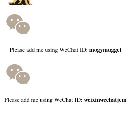
mogymugget
Please add me using WeChat ID:
weixinwechatjem
Please add me using WeChat ID: