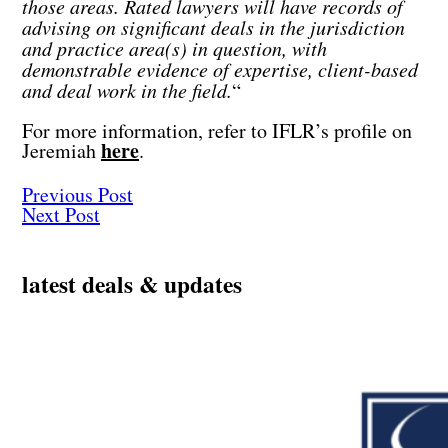
those areas. Rated lawyers will have records of
advising on significant deals in the jurisdiction
and practice area(s) in question, with
demonstrable evidence of expertise, client-based
and deal work in the field.
“
For more information, refer to IFLR’s profile on
here
Jeremiah
.
Previous Post
Next Post
latest deals & updates