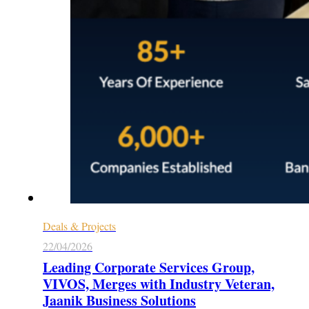
Deals & Projects
22/04/2026
Leading Corporate Services Group,
VIVOS, Merges with Industry Veteran,
Jaanik Business Solutions