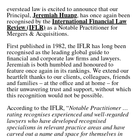
everstead law is excited to announce that our
Jeremiah Huang
Principal,
, has once again been
International Financial Law
recognised by the
Review (IFLR)
as a Notable Practitioner for
Mergers & Acquisitions.
First published in 1982, the IFLR has long been
recognised as the leading global guide to
financial and corporate law firms and lawyers.
Jeremiah is both humbled and honoured to
feature once again in its rankings. We extend our
heartfelt thanks to our clients, colleagues, friends
and families – at the office and at home – for
their unwavering trust and support, without which
this recognition would not be possible.
According to the IFLR, “
Notable Practitioner …
rating recognises experienced and well-regarded
lawyers who have developed recognised
specialisms in relevant practice areas and have
carved out a name and space for themselves in