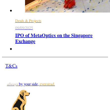
Deals & Projects
09/09/2025
IPO of MetaOptics on the Singapore
Exchange
T&Cs
always
by your side,
everstead.