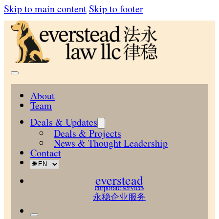
Skip to main content
Skip to footer
About
Team
Deals & Updates
Deals & Projects
News & Thought Leadership
Contact
everstead
corporate services
永稳企业服务