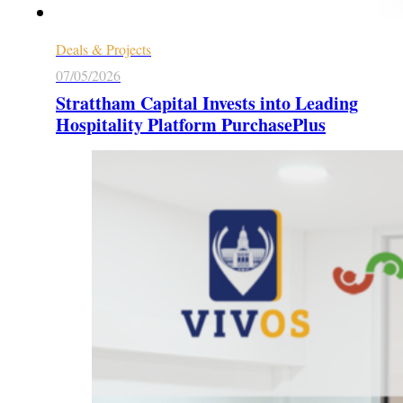
Deals & Projects
07/05/2026
Strattham Capital Invests into Leading
Hospitality Platform PurchasePlus