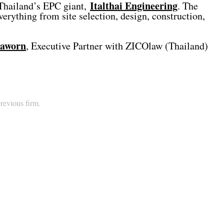
Italthai Engineering
h Thailand’s EPC giant,
. The
rything from site selection, design, construction,
haworn
, Executive Partner with ZICOlaw (Thailand)
previous firm.