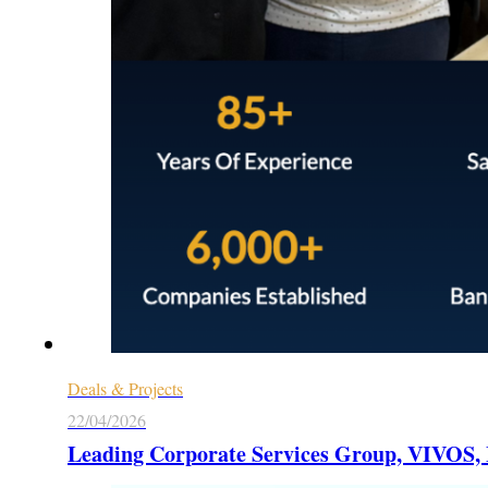
Deals & Projects
22/04/2026
Leading Corporate Services Group, VIVOS, M