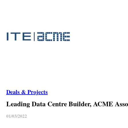
Deals & Projects
Leading Data Centre Builder, ACME Associ
01/03/2022