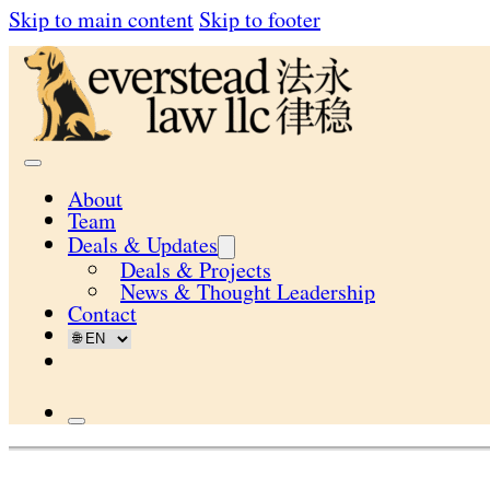
Skip to main content
Skip to footer
About
Team
Deals & Updates
Deals & Projects
News & Thought Leadership
Contact