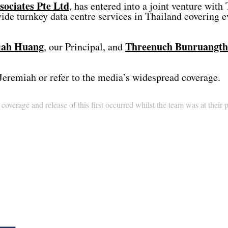
ociates Pte Ltd
, has entered into a joint venture wit
turnkey data centre services in Thailand covering eve
iah Huang
Threenuch Bunruangt
, our Principal, and
Jeremiah or refer to the media’s widespread coverage.
overage and release of this first occurred whilst the team was at their 