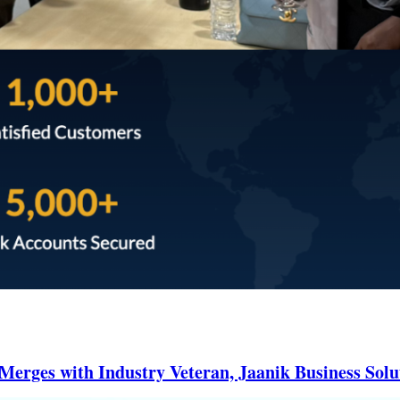
erges with Industry Veteran, Jaanik Business Solu