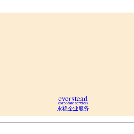
everstead
corporate services
永稳企业服务