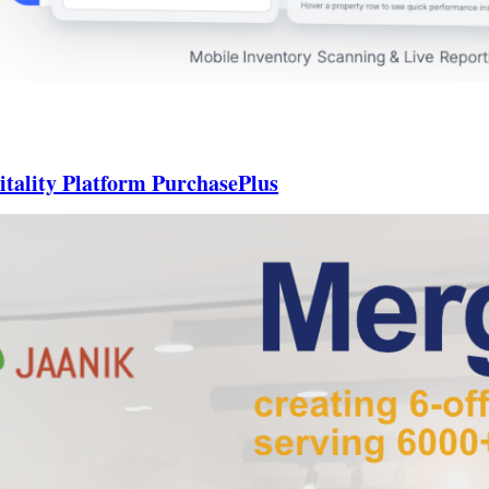
itality Platform PurchasePlus