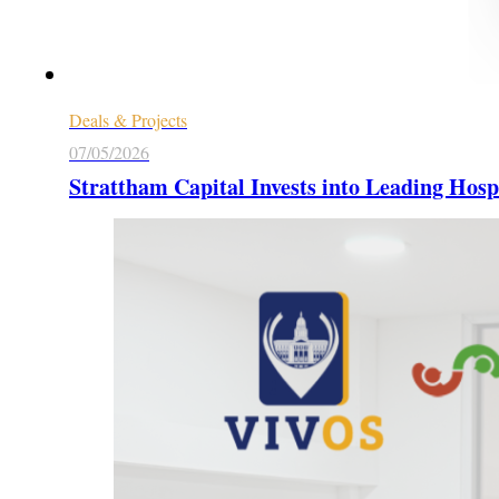
Deals & Projects
07/05/2026
Strattham Capital Invests into Leading Hosp