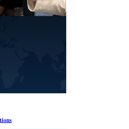
tions