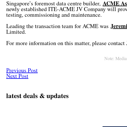
ACME Ass
Singapore’s foremost data centre builder,
newly established ITE-ACME JV Company will provide 
testing, commissioning and maintenance.
Jerem
Leading the transaction team for ACME was
Limited.
For more information on this matter, please contact 
Note: Media c
Previous Post
Next Post
latest deals & updates