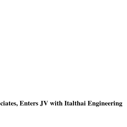
ates, Enters JV with Italthai Engineering