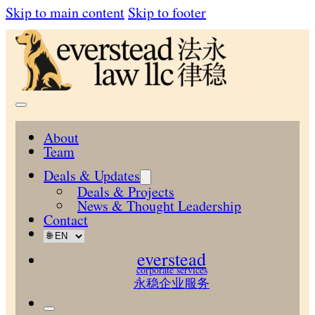
Skip to main content
Skip to footer
About
Team
Deals & Updates
Deals & Projects
News & Thought Leadership
Contact
everstead
corporate services
永稳企业服务