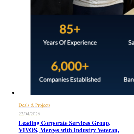
Deals & Projects
22/04/2026
Leading Corporate Services Group,
VIVOS, Merges with Industry Veteran,