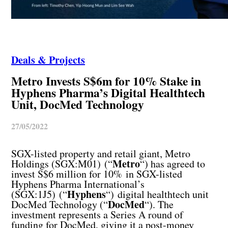
Deals & Projects
Metro Invests S$6m for 10% Stake in
Hyphens Pharma’s Digital Healthtech
Unit, DocMed Technology
27/05/2022
SGX-listed property and retail giant, Metro
Metro
Holdings (SGX:M01) (“
“) has agreed to
invest S$6 million for 10% in SGX-listed
Hyphens Pharma International’s
Hyphens
(SGX:1J5) (“
“) digital healthtech unit
DocMed
DocMed Technology (“
“). The
investment represents a Series A round of
funding for DocMed, giving it a post-money