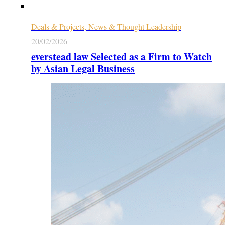
Deals & Projects, News & Thought Leadership
20/02/2026
everstead law Selected as a Firm to Watch
by Asian Legal Business