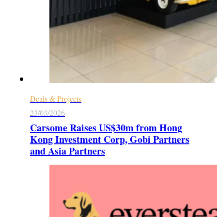
Deals & Projects
23/03/2026
Carsome Raises US$30m from Hong
Kong Investment Corp, Gobi Partners
and Asia Partners