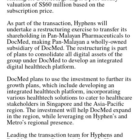
valuation of S$60 million based on the
subscription price.
As part of the transaction, Hyphens will
undertake a restructuring exercise to transfer its
shareholding in Pan-Malayan Pharmaceuticals to
DocMed, making Pan-Malayan a wholly-owned
subsidiary of DocMed. The restructuring is part
of plans to consolidate all digital assets of the
group under DocMed to develop an integrated
digital healthtech platform.
DocMed plans to use the investment to further its
growth plans, which include developing an
integrated healthtech platform, incorporating
various healthtech solutions to cater to healthcare
stakeholders in Singapore and the Asia-Pacific
region. The investment will help DocMed expand
in the region, while leveraging on Hyphen’s and
Metro’s regional presence.
Leading the transaction team for Hyphens and