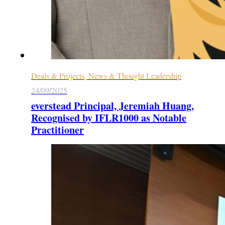
Deals & Projects, News & Thought Leadership
24/09/2025
everstead Principal, Jeremiah Huang,
Recognised by IFLR1000 as Notable
Practitioner