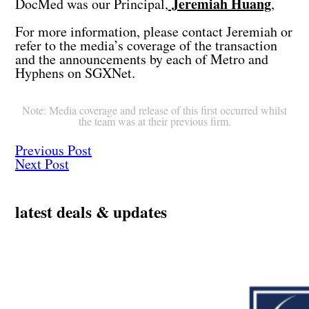
Jeremiah Huang
DocMed was our Principal,
,
For more information, please contact Jeremiah or
refer to the media’s coverage of the transaction
and the announcements by each of Metro and
Hyphens on SGXNet.
Note: Media coverage and release of this first occurred whilst
the team was at their previous firm.
Previous Post
Next Post
latest deals & updates