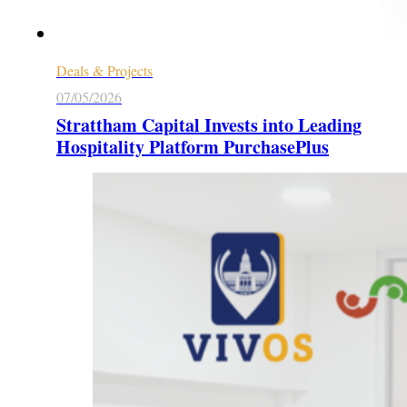
Deals & Projects
07/05/2026
Strattham Capital Invests into Leading
Hospitality Platform PurchasePlus