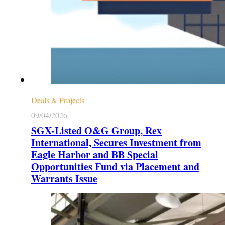
Deals & Projects
09/04/2026
SGX-Listed O&G Group, Rex
International, Secures Investment from
Eagle Harbor and BB Special
Opportunities Fund via Placement and
Warrants Issue