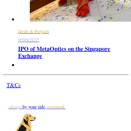
Deals & Projects
09/09/2025
IPO of MetaOptics on the Singapore
Exchange
T&Cs
always
by your side,
everstead.