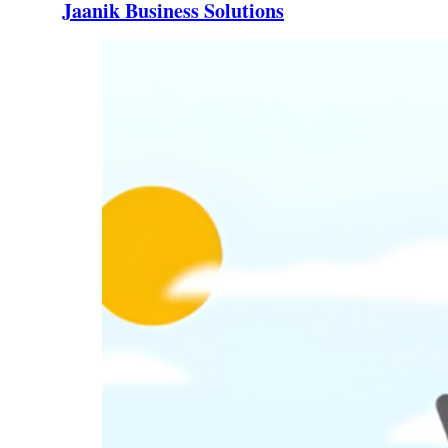
Jaanik Business Solutions