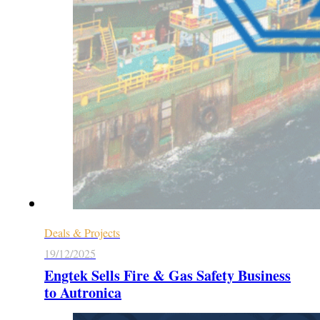
Deals & Projects
19/12/2025
Engtek Sells Fire & Gas Safety Business
to Autronica