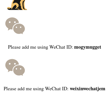
mogymugget
Please add me using WeChat ID:
weixinwechatjem
Please add me using WeChat ID: