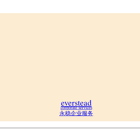
everstead
corporate services
永稳企业服务