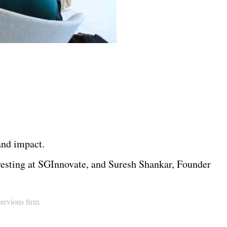
 and impact.
esting at SGInnovate, and Suresh Shankar, Founder
previous firm.