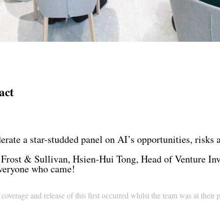
act
derate a star-studded panel on AI’s opportunities, risks
Frost & Sullivan, Hsien-Hui Tong, Head of Venture Inv
everyone who came!
overage and release of this first occurred whilst the team was at their 