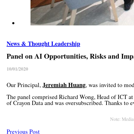
News & Thought Leadership
Panel on AI Opportunities, Risks and Imp
10/01/2020
Jeremiah Huang
Our Principal,
, was invited to mo
The panel comprised Richard Wong, Head of ICT at 
of Crayon Data and was oversubscribed. Thanks to 
Note: Media c
Previous Post