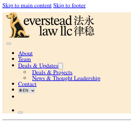
Skip to main content
Skip to footer
About
Team
Deals & Updates
Deals & Projects
News & Thought Leadership
Contact