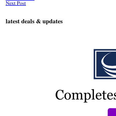
Next Post
latest deals & updates