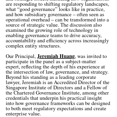
are responding to shifting regulatory landscapes,
what “good governance” looks like in practice,
and how subsidiary governance – often seen as
operational overhead – can be transformed into a
source of strategic value. The discussion also
examined the growing role of technology in
enabling governance teams to drive accuracy,
accountability and efficiency across increasingly
complex entity structures.
Jeremiah Huang
Our Principal,
, was invited to
participate in the panel as a subject-matter
expert, reflecting the depth of his experience at
the intersection of law, governance, and strategy.
Beyond his standing as a leading corporate
lawyer, Jeremiah is an
Accredited Director
of the
Singapore Institute of Directors
and a
Fellow of
the Chartered Governance Institute
, among other
credentials that underpin his practical insight
into how governance frameworks can be designed
to both meet regulatory expectations and create
enterprise value.