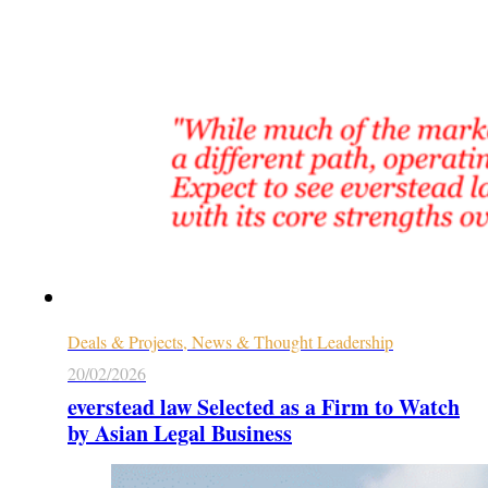
Deals & Projects, News & Thought Leadership
20/02/2026
everstead law Selected as a Firm to Watch
by Asian Legal Business