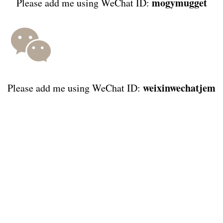
mogymugget
Please add me using WeChat ID:
weixinwechatjem
Please add me using WeChat ID: