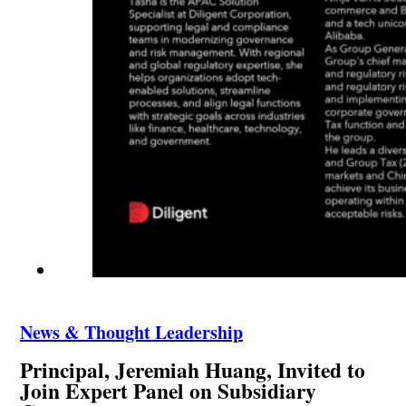
News & Thought Leadership
Principal, Jeremiah Huang, Invited to
Join Expert Panel on Subsidiary