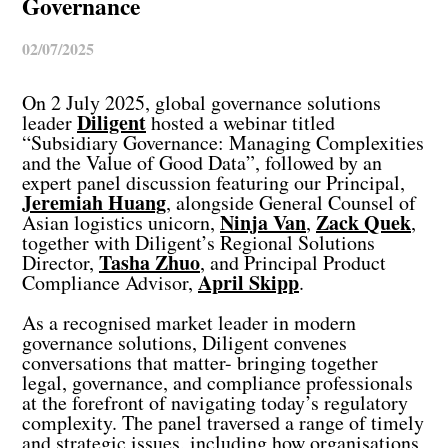
Governance
02/07/2025
On 2 July 2025, global governance solutions
Diligent
leader
hosted a webinar titled
“Subsidiary Governance: Managing Complexities
and the Value of Good Data”, followed by an
expert panel discussion featuring our Principal,
Jeremiah Huang
, alongside General Counsel of
Ninja Van
Zack Quek
Asian logistics unicorn,
,
,
together with Diligent’s Regional Solutions
Tasha Zhuo
Director,
, and Principal Product
April Skipp
Compliance Advisor,
.
As a recognised market leader in modern
governance solutions, Diligent convenes
conversations that matter- bringing together
legal, governance, and compliance professionals
at the forefront of navigating today’s regulatory
complexity. The panel traversed a range of timely
and strategic issues, including how organisations