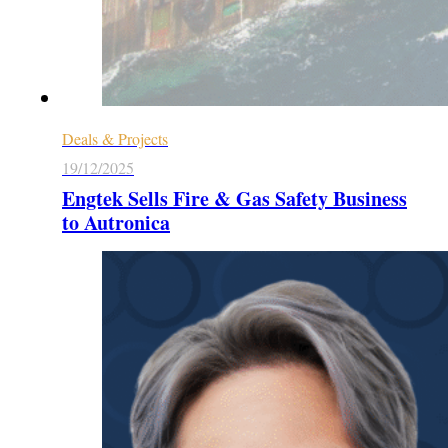
Deals & Projects
19/12/2025
Engtek Sells Fire & Gas Safety Business
to Autronica