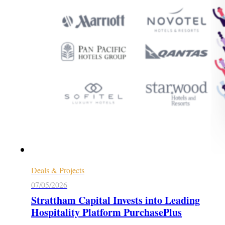
Deals & Projects
07/05/2026
Strattham Capital Invests into Leading
Hospitality Platform PurchasePlus