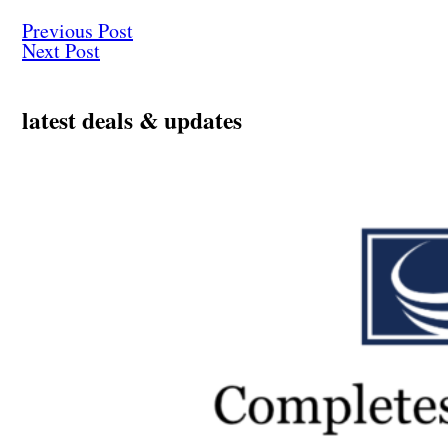
Previous Post
Next Post
latest deals & updates