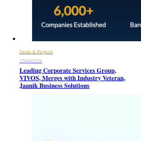
Deals & Projects
22/04/2026
Leading Corporate Services Group,
VIVOS, Merges with Industry Veteran,
Jaanik Business Solutions