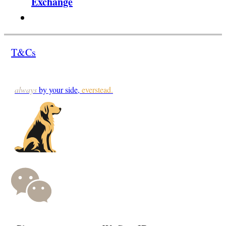
Exchange
T&Cs
always
by your side,
everstead.