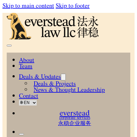
Skip to main content
Skip to footer
About
Team
Deals & Updates
Deals & Projects
News & Thought Leadership
Contact
everstead
corporate services
永稳企业服务