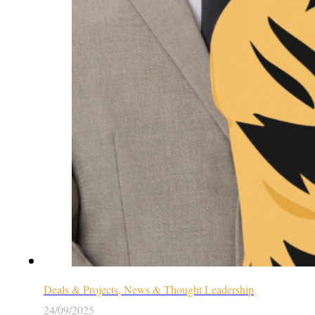
Deals & Projects, News & Thought Leadership
24/09/2025