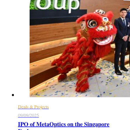
Deals & Projects
09/09/2025
IPO of MetaOptics on the Singapore