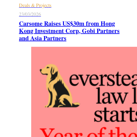
Deals & Projects
23/03/2026
Carsome Raises US$30m from Hong
Kong Investment Corp, Gobi Partners
and Asia Partners