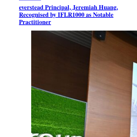
everstead Principal, Jeremiah Huang,
Recognised by IFLR1000 as Notable
Practitioner