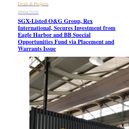
Deals & Projects
09/04/2026
SGX-Listed O&G Group, Rex
International, Secures Investment from
Eagle Harbor and BB Special
Opportunities Fund via Placement and
Warrants Issue