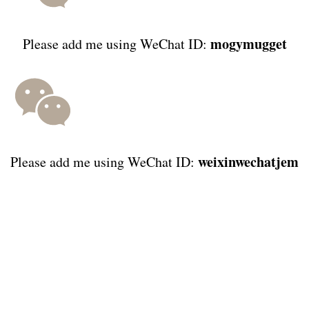
mogymugget
Please add me using WeChat ID:
weixinwechatjem
Please add me using WeChat ID: