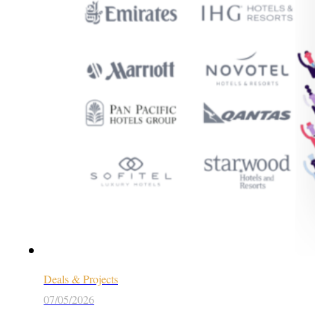
Deals & Projects
07/05/2026