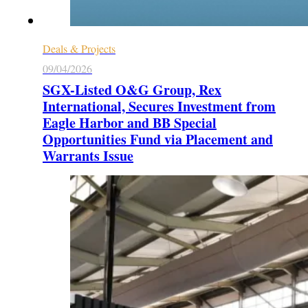
Deals & Projects
09/04/2026
SGX-Listed O&G Group, Rex
International, Secures Investment from
Eagle Harbor and BB Special
Opportunities Fund via Placement and
Warrants Issue