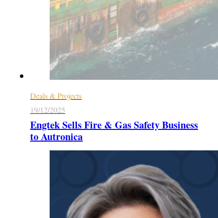
Deals & Projects
19/12/2025
Engtek Sells Fire & Gas Safety Business
to Autronica