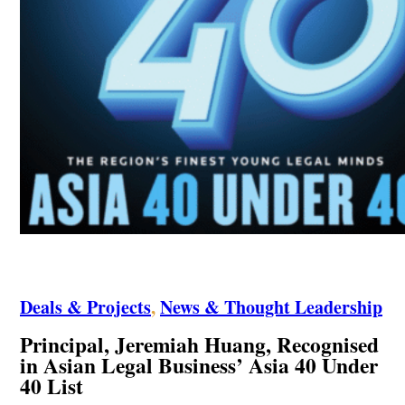
Deals & Projects
,
News & Thought Leadership
Principal, Jeremiah Huang, Recognised
in Asian Legal Business’ Asia 40 Under
40 List