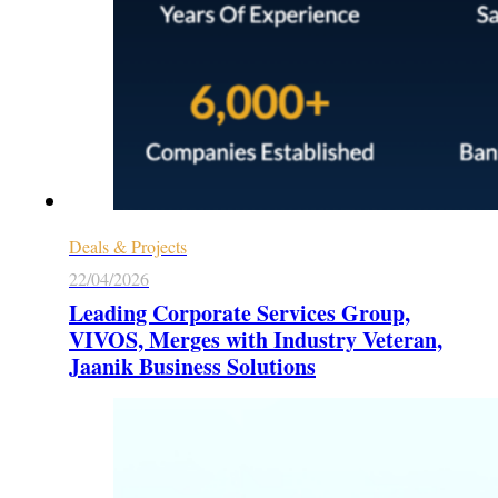
Deals & Projects
22/04/2026
Leading Corporate Services Group,
VIVOS, Merges with Industry Veteran,
Jaanik Business Solutions