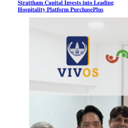
Strattham Capital Invests into Leading
Hospitality Platform PurchasePlus