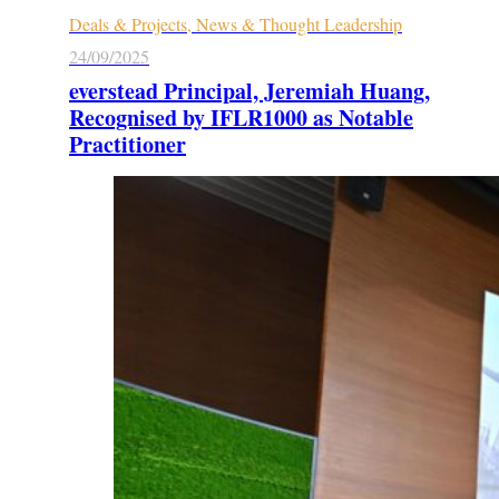
Deals & Projects, News & Thought Leadership
24/09/2025
everstead Principal, Jeremiah Huang,
Recognised by IFLR1000 as Notable
Practitioner