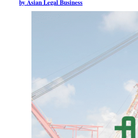
by Asian Legal Business