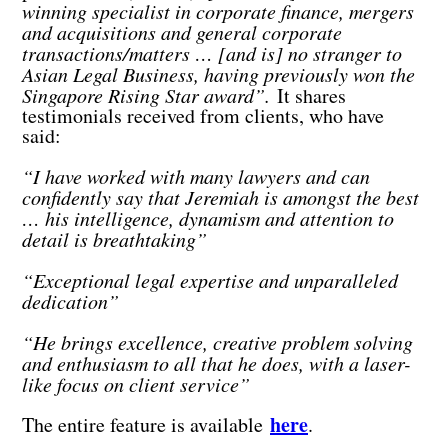
winning specialist in corporate finance, mergers
and acquisitions and general corporate
transactions/matters … [and is] no stranger to
Asian Legal Business, having previously won the
Singapore Rising Star award”.
It shares
testimonials received from clients, who have
said:
“I have worked with many lawyers and can
confidently say that Jeremiah is amongst the best
… his intelligence, dynamism and attention to
detail is breathtaking”
“Exceptional legal expertise and unparalleled
dedication”
“He brings excellence, creative problem solving
and enthusiasm to all that he does, with a laser-
like focus on client service”
here
The entire feature is available
.