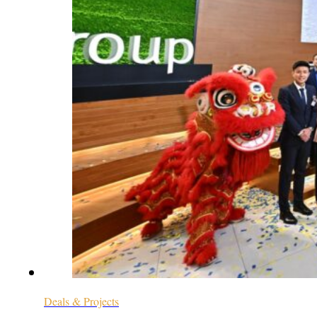
Deals & Projects