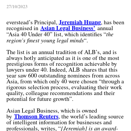
27/10/2023
Jeremiah Huang
everstead’s Principal,
, has been
Asian Legal Business’
recognised in
annual
“Asia 40 Under 40” list, which identifies “
the
region’s finest young legal minds
“.
The list is an annual tradition of ALB’s, and is
always hotly anticipated as it is one of the most
prestigious forms of recognition achievable by
lawyers under 40. Indeed, ALB shares that this
year saw 600 outstanding nominees from across
Asia, from which only 40 were chosen “through a
rigorous selection process, evaluating their work
quality, colleague recommendations and their
potential for future growth”.
Asian Legal Business, which is owned
Thomson Reuters
by
, the world’s leading source
of intelligent information for businesses and
professionals, writes, “
[Jeremiah] is an award-