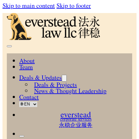
Skip to main content
Skip to footer
About
Team
Deals & Updates
Deals & Projects
News & Thought Leadership
Contact
everstead
corporate services
永稳企业服务