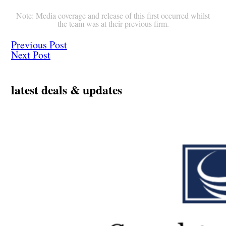
Note: Media coverage and release of this first occurred whilst
the team was at their previous firm.
Previous Post
Next Post
latest deals & updates