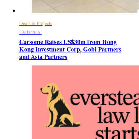
Deals & Projects
23/03/2026
Carsome Raises US$30m from Hong
Kong Investment Corp, Gobi Partners
and Asia Partners