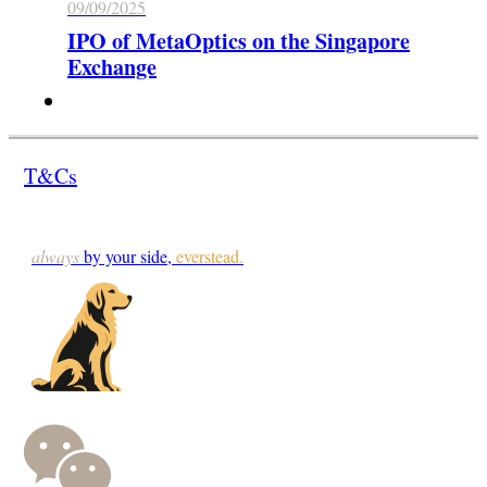
09/09/2025
IPO of MetaOptics on the Singapore
Exchange
T&Cs
always
by your side,
everstead.