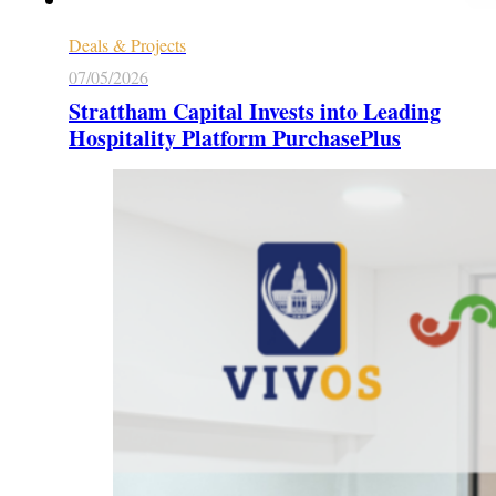
Deals & Projects
07/05/2026
Strattham Capital Invests into Leading
Hospitality Platform PurchasePlus