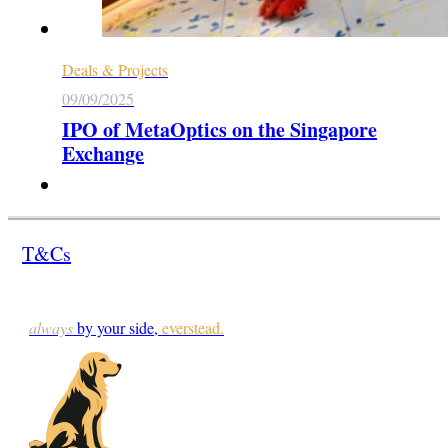
Deals & Projects
09/09/2025
IPO of MetaOptics on the Singapore
Exchange
T&Cs
always
by your side,
everstead.