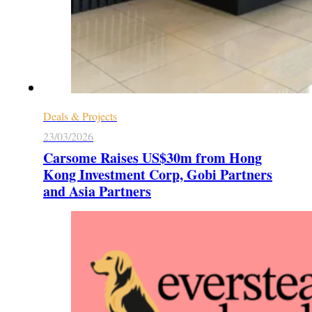
Deals & Projects
23/03/2026
Carsome Raises US$30m from Hong
Kong Investment Corp, Gobi Partners
and Asia Partners