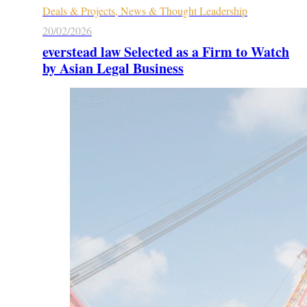
Deals & Projects, News & Thought Leadership
20/02/2026
everstead law Selected as a Firm to Watch
by Asian Legal Business