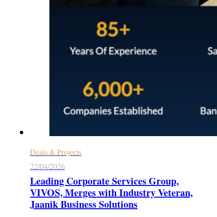
Deals & Projects
22/04/2026
Leading Corporate Services Group,
VIVOS, Merges with Industry Veteran,
Jaanik Business Solutions