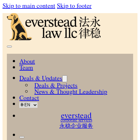
Skip to main content
Skip to footer
About
Team
Deals & Updates
Deals & Projects
News & Thought Leadership
Contact
everstead
corporate services
永稳企业服务