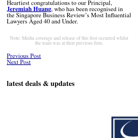
Heartiest congratulations to our Principal,
Jeremiah Huang
, who has been recognised in
the Singapore Business Review’s Most Influential
Lawyers Aged 40 and Under.
Note: Media coverage and release of this first occurred whilst
the team was at their previous firm.
Previous Post
Next Post
latest deals & updates