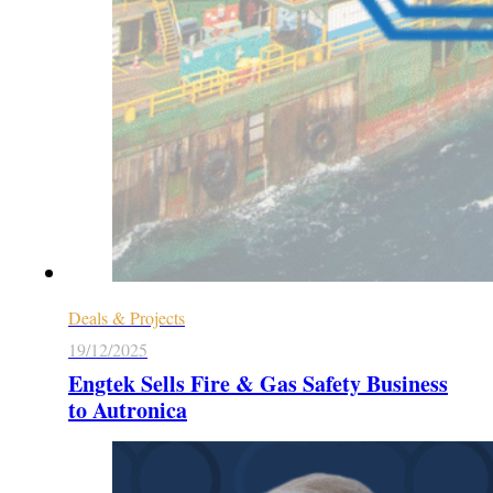
Deals & Projects
19/12/2025
Engtek Sells Fire & Gas Safety Business
to Autronica