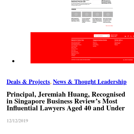
Deals & Projects
,
News & Thought Leadership
Principal, Jeremiah Huang, Recognised
in Singapore Business Review’s Most
Influential Lawyers Aged 40 and Under
12/12/2019