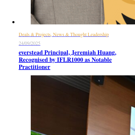
Deals & Projects, News & Thought Leadership
24/09/2025
everstead Principal, Jeremiah Huang,
Recognised by IFLR1000 as Notable
Practitioner