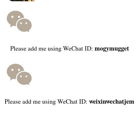
mogymugget
Please add me using WeChat ID:
weixinwechatjem
Please add me using WeChat ID: