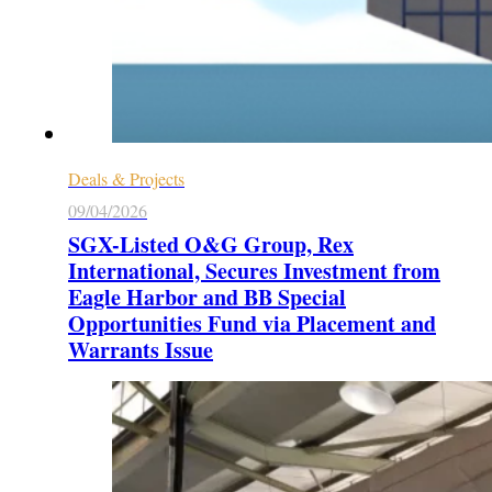
Deals & Projects
09/04/2026
SGX-Listed O&G Group, Rex
International, Secures Investment from
Eagle Harbor and BB Special
Opportunities Fund via Placement and
Warrants Issue