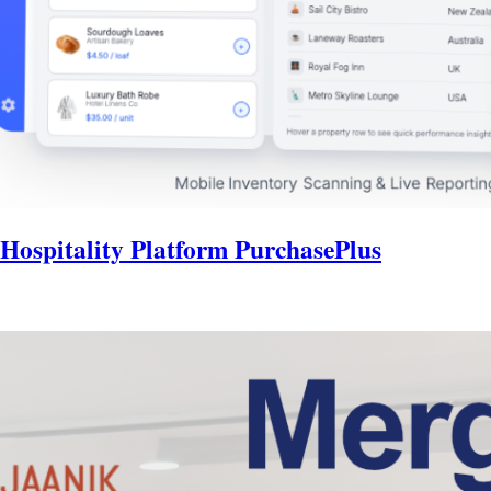
 Hospitality Platform PurchasePlus