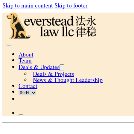
Skip to main content
Skip to footer
About
Team
Deals & Updates
Deals & Projects
News & Thought Leadership
Contact