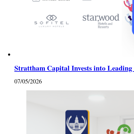
Strattham Capital Invests into Leading
07/05/2026