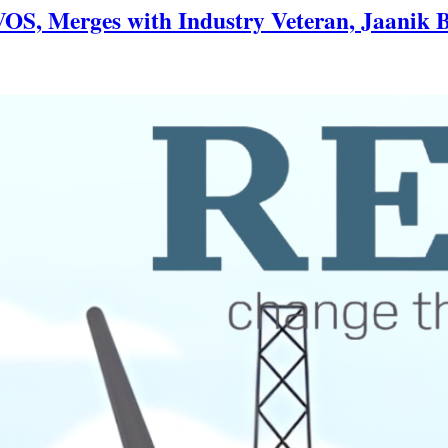
OS, Merges with Industry Veteran, Jaanik B