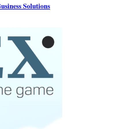
usiness Solutions