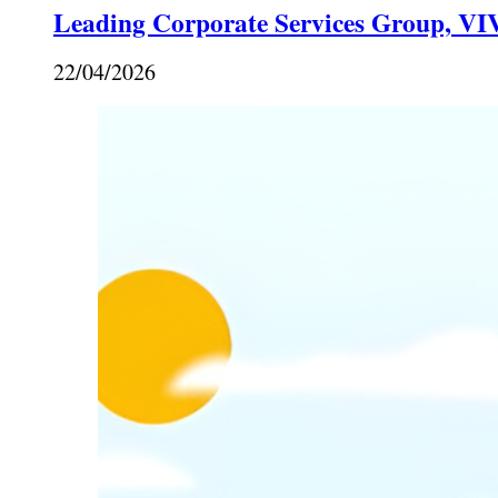
Leading Corporate Services Group, VIV
22/04/2026