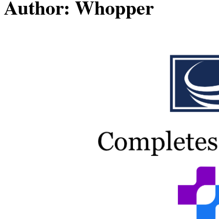
Author:
Whopper