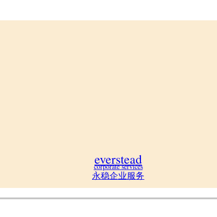
everstead
corporate services
永稳企业服务