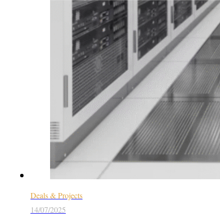
Deals & Projects
14/07/2025