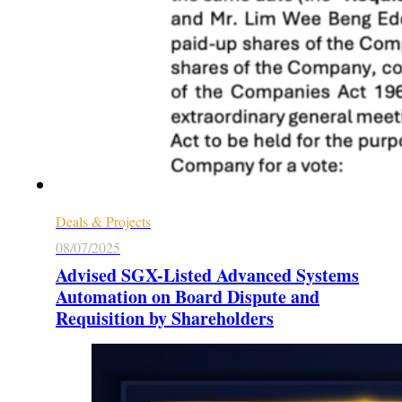
Deals & Projects
08/07/2025
Advised SGX-Listed Advanced Systems
Automation on Board Dispute and
Requisition by Shareholders