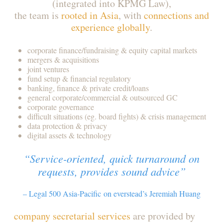
(integrated into KPMG Law),
the team is
rooted in Asia
, with
connections and
experience globally
.
corporate finance/fundraising & equity capital markets
mergers & acquisitions
joint ventures
fund setup & financial regulatory
banking, finance & private credit/loans
general corporate/commercial & outsourced GC
corporate governance
difficult situations (eg. board fights) & crisis management
data protection & privacy
digital assets & technology
“Service-oriented, quick turnaround on
requests, provides sound advice”
– Legal 500 Asia-Pacific on everstead’s Jeremiah Huang
company secretarial services
are provided by