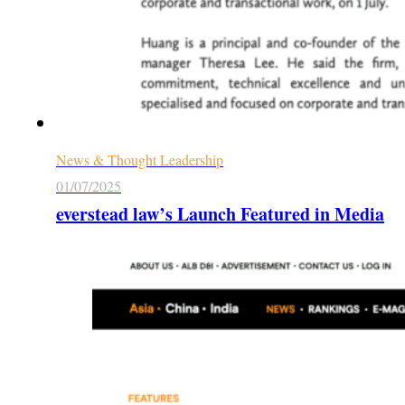
News & Thought Leadership
01/07/2025
everstead law’s Launch Featured in Media