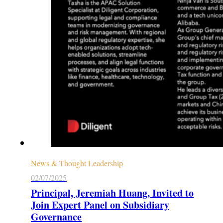
News & Thought Leadership
02/07/2025
Principal, Jeremiah Huang, Invited to
Join Expert Panel on Subsidiary
Governance