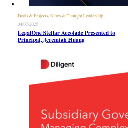
Deals & Projects, News & Thought Leadership
04/07/2025
LegalOne Stellar Accolade Presented to
Principal, Jeremiah Huang