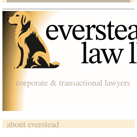
corporate & transactional lawyers
about everstead