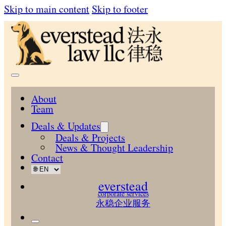
Skip to main content
Skip to footer
About
Team
Deals & Updates
Deals & Projects
News & Thought Leadership
Contact
everstead
corporate services
永稳企业服务