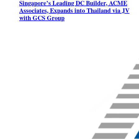
Singapore’s Leading DC Builder, ACME
Associates, Expands into Thailand via JV
with GCS Group