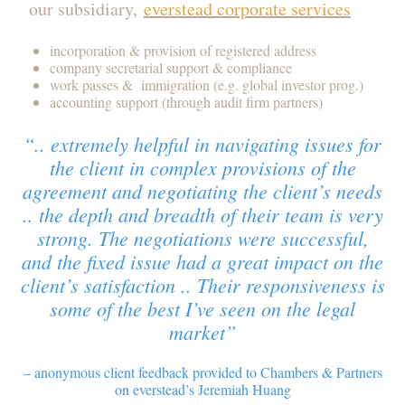
our subsidiary,
everstead corporate services
incorporation & provision of registered address
company secretarial support & compliance
work passes & immigration (e.g. global investor prog.)
accounting support (through audit firm partners)
“.. extremely helpful in navigating issues for
the client in complex provisions of the
agreement and negotiating the client’s needs
.. the depth and breadth of their team is very
strong. The negotiations were successful,
and the fixed issue had a great impact on the
client’s satisfaction .. Their responsiveness is
some of the best I’ve seen on the legal
market”
– anonymous client feedback provided to Chambers & Partners
on everstead’s Jeremiah Huang