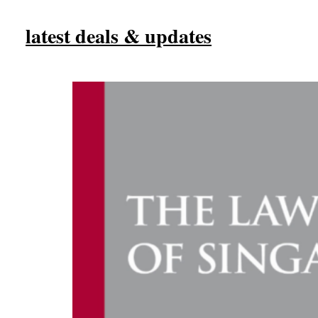
latest deals & updates