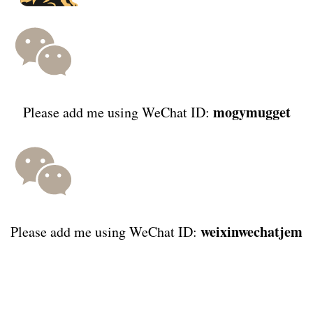
mogymugget
Please add me using WeChat ID:
weixinwechatjem
Please add me using WeChat ID: