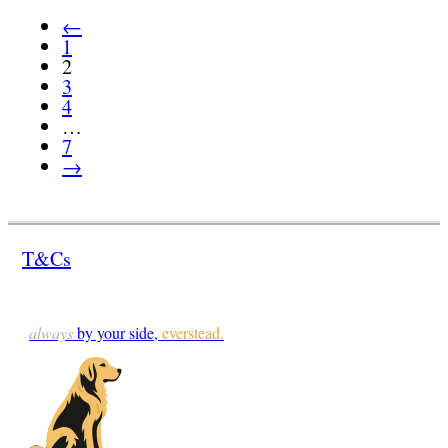
←
1
2
3
4
…
7
→
T&Cs
always
by your side,
everstead.