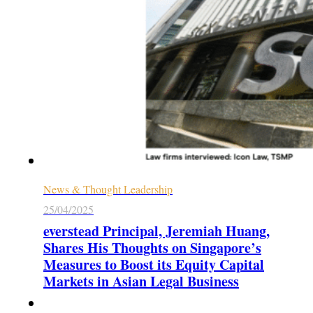
News & Thought Leadership
25/04/2025
everstead Principal, Jeremiah Huang,
Shares His Thoughts on Singapore’s
Measures to Boost its Equity Capital
Markets in Asian Legal Business