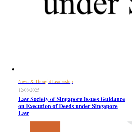
News & Thought Leadership
12/08/2025
Law Society of Singapore Issues Guidance
on Execution of Deeds under Singapore
Law