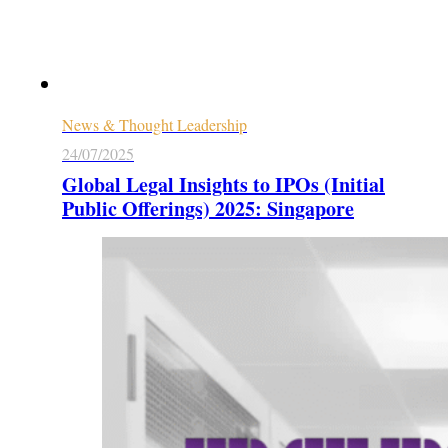
News & Thought Leadership
24/07/2025
Global Legal Insights to IPOs (Initial
Public Offerings) 2025: Singapore