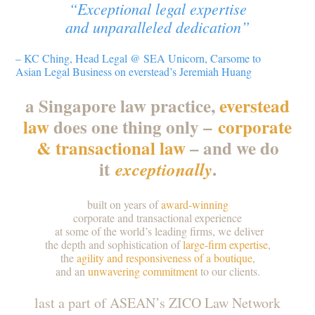
“Exceptional legal expertise
and unparalleled dedication”
– KC Ching, Head Legal @ SEA Unicorn, Carsome to
Asian Legal Business on everstead’s Jeremiah Huang
a Singapore law practice,
everstead
law
does one thing only –
corporate
& transactional law
– and we do
it
.
exceptionally
built on years of
award-winning
corporate and transactional experience
at some of the world’s leading firms, we deliver
the depth and sophistication of
large-firm expertise
,
the
agility and responsiveness of a boutique
,
and an
unwavering commitment
to our clients.
last a part of ASEAN’s ZICO Law Network